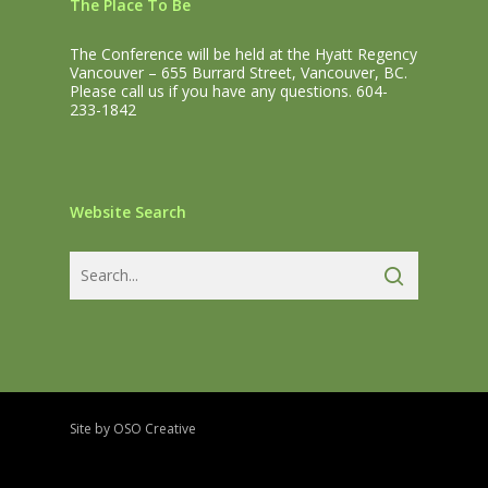
The Place To Be
The Conference will be held at the Hyatt Regency
Vancouver – 655 Burrard Street, Vancouver, BC.
Please call us if you have any questions. 604-
233-1842
Website Search
Site by OSO Creative