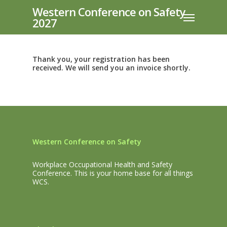
Skip
Western Conference on Safety
Menu
to
2027
main
content
Thank you, your registration has been
received. We will send you an invoice shortly.
Western Conference on Safety
Workplace Occupational Health and Safety
Conference. This is your home base for all things
WCS.