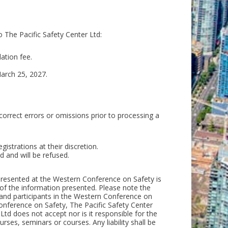
o The Pacific Safety Center Ltd:
ation fee.
March 25, 2027.
 correct errors or omissions prior to processing a
gistrations at their discretion.
 and will be refused.
l presented at the Western Conference on Safety is
of the information presented. Please note the
 and participants in the Western Conference on
onference on Safety, The Pacific Safety Center
 Ltd does not accept nor is it responsible for the
rses, seminars or courses. Any liability shall be