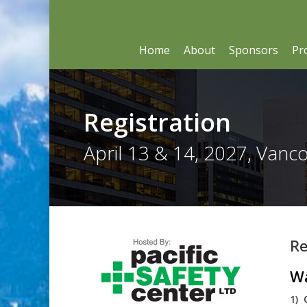
Skip
to
main
content
Home
About
Sponsors
Pr
Registration
April 13 & 14, 2027, Vanc
Re
Wa
1) 