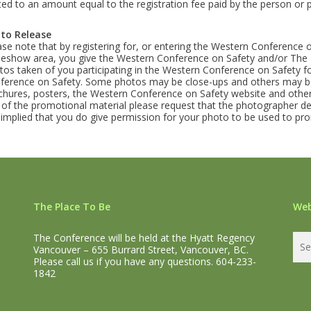
ited to an amount equal to the registration fee paid by the person or 
to Release
ase note that by registering for, or entering the Western Conference 
deshow area, you give the Western Conference on Safety and/or The P
tos taken of you participating in the Western Conference on Safety 
ference on Safety. Some photos may be close-ups and others may be
chures, posters, the Western Conference on Safety website and other
 of the promotional material please request that the photographer de
is implied that you do give permission for your photo to be used to 
The Place To Be
Web
The Conference will be held at the Hyatt Regency
Vancouver – 655 Burrard Street, Vancouver, BC.
Please call us if you have any questions. 604-233-
1842