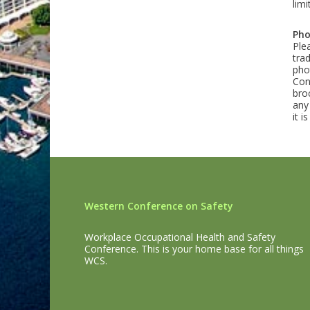
lim
Pho
Ple
tra
pho
Con
bro
any
it 
Western Conference on Safety
Workplace Occupational Health and Safety
Conference. This is your home base for all things
WCS.