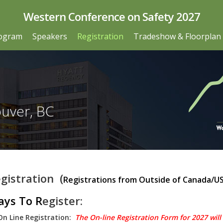
Western Conference on Safety 2027
ogram
Speakers
Registration
Tradeshow & Floorplan
ouver, BC
gistration (
Registrations from Outside of Canada/U
ys To R
egister:
On Line Registration:
The On-line Registration Form for 2027 will b