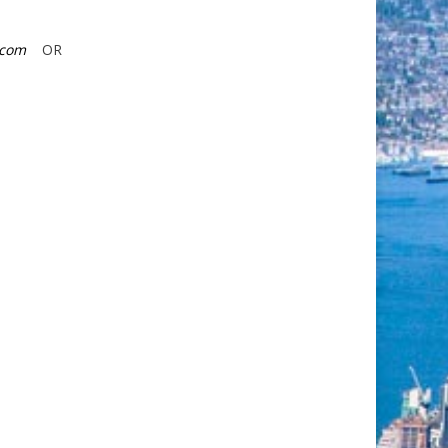
r.com
OR