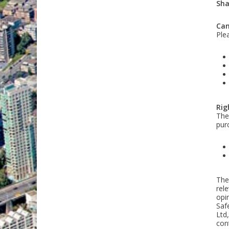
Sha
Can
Ple
Rig
The 
pur
The
rel
opi
Saf
Ltd,
cont