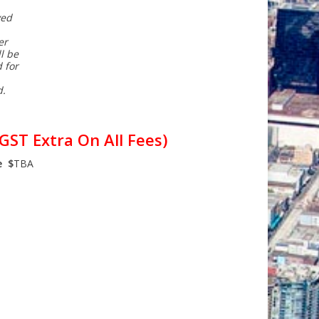
ved
er
l be
 for
d.
GST Extra On All Fees)
e $
TBA