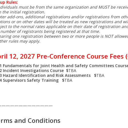
up Rules:
ndividuals must be from the same organization and MUST be recei
 the initial registration.
ater add-ons, additional registrations and/or registrations from oth
ations or on other dates will be treated as new registrations and wil
ject to the normal rates applicable on their date of registration and
 number of registrants being registered at that time.
haring one registration between two or more people is NOT allowe
ther rules may apply.
ril 12, 2027 Pre-Conference Course Fees (
1 Fundamentals for Joint Health and Safety Committees Cours
2 Incident Investigations Course $
TBA
-3
Hazard Identification and Risk Assessments $
TBA
-4
Supervisors Safety Training $
TBA
—————————————
rms and Conditions