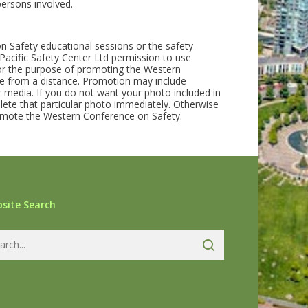
persons involved.
on Safety educational sessions or the safety
acific Safety Center Ltd permission to use
for the purpose of promoting the Western
 from a distance. Promotion may include
 media. If you do not want your photo included in
lete that particular photo immediately. Otherwise
promote the Western Conference on Safety.
site Search