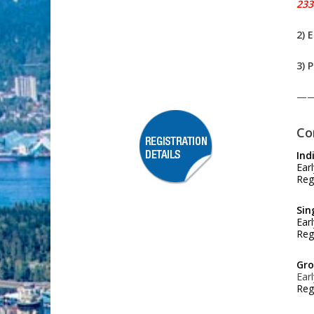
233
2) 
3) 
—
Co
Ind
Ear
Reg
Sin
Ear
Reg
Gro
Ear
Reg