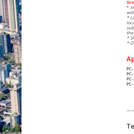
Gro
*
I
with
* L
loc
sub
the
* S
* O
Ap
PC-
PC-
PC
PC
—
Te