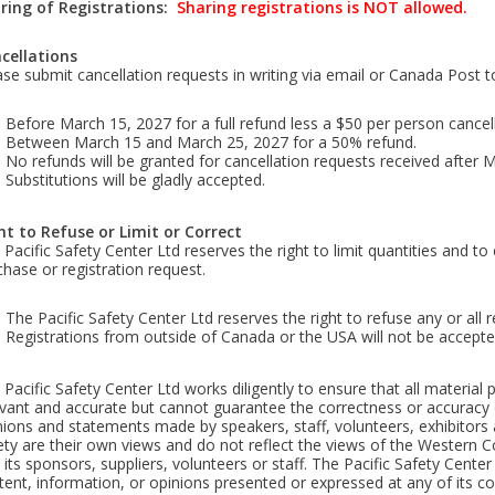
ring
of Registrations:
Sharing registrations is NOT allowed.
cellations
ase submit cancellation requests in writing via email or Canada Post t
Before March 15, 2027 for a full refund less a $50 per person cancell
Between March 15 and March 25, 2027 for a 50% refund.
No refunds will be granted for cancellation requests received after 
Substitutions will be gladly accepted.
ht to Refuse or Limit or Correct
Pacific Safety Center Ltd reserves the right to limit quantities and to
chase or registration request.
The Pacific Safety Center Ltd reserves the right to refuse any or all re
Registrations from outside of Canada or the USA will not be accepted
 Pacific Safety Center Ltd works diligently to ensure that all materia
evant and accurate but cannot guarantee the correctness or accuracy 
nions and statements made by speakers, staff, volunteers, exhibitors
ety are their own views and do not reflect the views of the Western C
 its sponsors, suppliers, volunteers or staff. The Pacific Safety Center
ent, information, or opinions presented or expressed at any of its cou