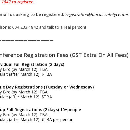
-1842 to register.
Email us asking to be registered:
registration@pacificsafetycente
Phone:
604 233-1842 and talk to a real person!
—————————————
nference Registration Fees (GST Extra On All Fees)
ividual Full Registration (2 days)
ly Bird (by March 12): TBA
ular: (after March 12): $TBA
gle Day Registrations (Tuesday or Wednesday)
ly Bird (by March 12): TBA
ular: (after March 12): $TBA
up Full Registrations (2 days) 10+people
ly Bird (by March 12): TBA
ular: (after March 12): $TBA per person