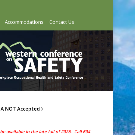
Accommodations
Contact Us
SA NOT Accepted )
e available in the late fall of 2026. Call 604